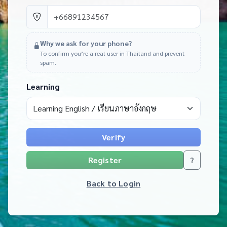
Why we ask for your phone?
To confirm you’re a real user in Thailand and prevent
spam.
Learning
Verify
Register
?
Back to Login