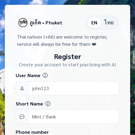
ภูเก็ต • Phuket
EN
ไทย
Thai natives (+66) are welcome to register,
service will always be free for them ❤️
Register
Create your account to start practicing with AI
User Name
Short Name
Phone number